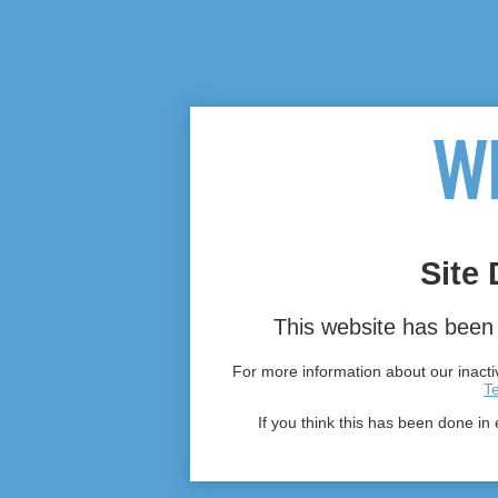
Site 
This website has been 
For more information about our inactiv
T
If you think this has been done in