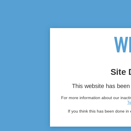
Site 
This website has been 
For more information about our inactiv
T
If you think this has been done in