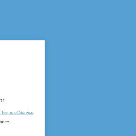
or.
 Terms of Service
.
tance.