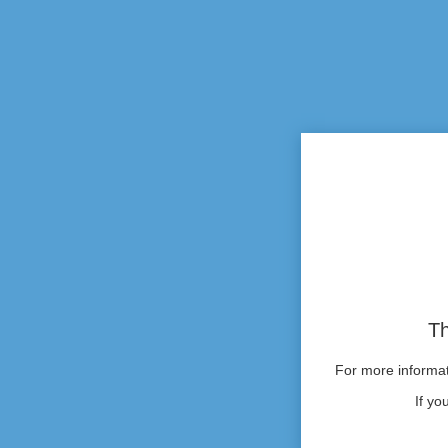
Th
For more informati
If yo