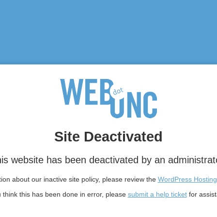
Site Deactivated
is website has been deactivated by an administrat
on about our inactive site policy, please review the
WordPress Hosting
u think this has been done in error, please
submit a help ticket
for assis